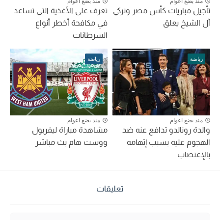
منذ بضع اعوام
منذ بضع اعوام
تعرف على الأغذية التي تساعد
تأجيل مباريات كأس مصر وتركي
في مكافحة أخطر أنواع
آل الشيخ يعلق
السرطانات
رياضة
رياضة
منذ بضع اعوام
منذ بضع اعوام
مشاهدة مباراة ليفربول
والدة رونالدو تدافع عنه ضد
ووست هام بث مباشر
الهجوم عليه بسبب إتهامه
بالإغتصاب
تعليقات