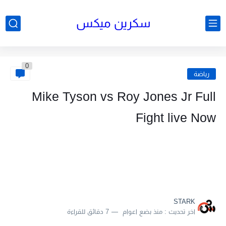
سكرين ميكس
0
رياضة
Mike Tyson vs Roy Jones Jr Full
Fight live Now
STARK
7 دقائق للقراءة
منذ بضع اعوام
اخر تحديث :