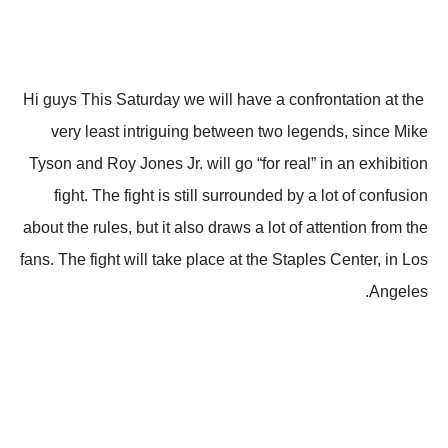
Hi guys This Saturday we will have a confrontation at the
very least intriguing between two legends, since Mike
Tyson and Roy Jones Jr. will go “for real” in an exhibition
fight. The fight is still surrounded by a lot of confusion
about the rules, but it also draws a lot of attention from the
fans. The fight will take place at the Staples Center, in Los
Angeles.