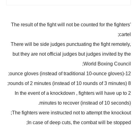
The result of the fight will not be counted for the fighters'
cartel;
There will be side judges punctuating the fight remotely,
but they are not official judges but judges invited by the
World Boxing Council;
12-ounce gloves (instead of traditional 10-ounce gloves);
8 rounds of 2 minutes (instead of 10 rounds of 3 minutes);
In the event of a knockdown , fighters will have up to 2
minutes to recover (instead of 10 seconds).
The fighters were instructed not to attempt the knockout;
In case of deep cuts, the combat will be stopped;