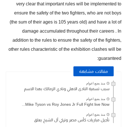
very clear that important rules will be implemented to
ensure the safety of the two fighters, who are not boys
(the sum of their ages is 105 years old) and have a lot of
damage accumulated throughout their careers . In
addition to the rules to ensure the safety of the fighters,
other rules characteristic of the exhibition clashes will be
guaranteed:
مقالات مشابهة
منذ بضع اعوام
سبب تسمية النادى الاهلي ونادي الزمالك بهذا الاسم
منذ بضع اعوام
Mike Tyson vs Roy Jones Jr Full Fight live Now...
منذ بضع اعوام
تأجيل مباريات كأس مصر وتركي آل الشيخ يعلق