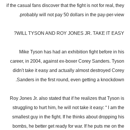
if the casual fans discover that the fight is not for real, they
probably will not pay 50 dollars in the pay-per-view.
WILL TYSON AND ROY JONES JR. TAKE IT EASY?
Mike Tyson has had an exhibition fight before in his
career, in 2004, against ex-boxer Corey Sanders. Tyson
didn't take it easy and actually almost destroyed Corey
Sanders in the first round, even getting a knockdown.
Roy Jones Jr. also stated that if he realizes that Tyson is
struggling to hurt him, he will not take it easy: “ I am the
smallest guy in the fight. If he thinks about dropping his
bombs, he better get ready for war. If he puts me on the