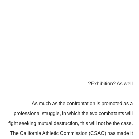
Exhibition? As well?
As much as the confrontation is promoted as a
professional struggle, in which the two combatants will
fight seeking mutual destruction, this will not be the case.
The California Athletic Commission (CSAC) has made it