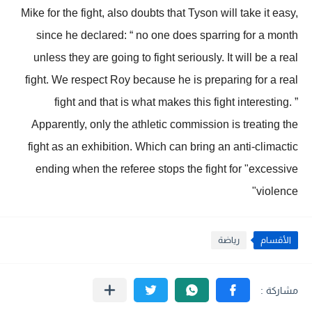
Mike for the fight, also doubts that Tyson will take it easy,
since he declared: “ no one does sparring for a month
unless they are going to fight seriously. It will be a real
fight. We respect Roy because he is preparing for a real
fight and that is what makes this fight interesting. ”
Apparently, only the athletic commission is treating the
fight as an exhibition. Which can bring an anti-climactic
ending when the referee stops the fight for "excessive
violence"
رياضة
الأقسام