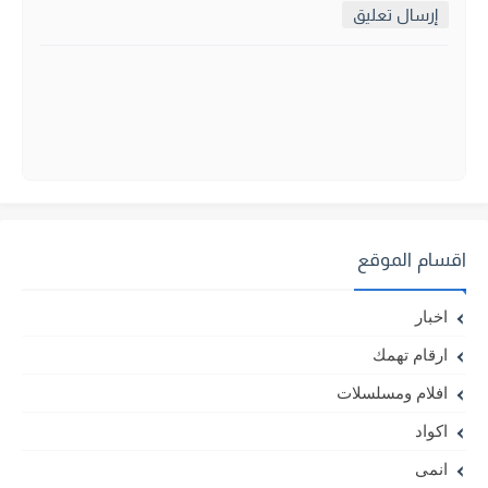
إرسال تعليق
اقسام الموقع
اخبار
ارقام تهمك
افلام ومسلسلات
اكواد
انمى