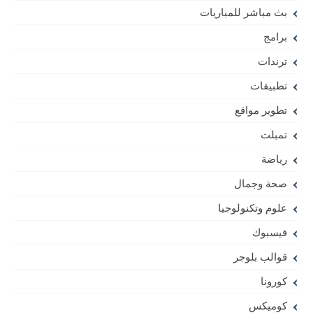
بث مباشر للمباريات
برامج
ترندات
تطبيقات
تطوير مواقع
تمبلت
رياضة
صحة وجمال
علوم وتكنولوجيا
فيسبوك
قوالب بلوجر
كورونا
كوميكس