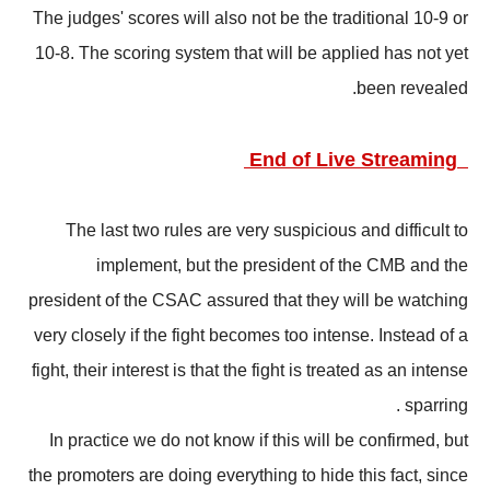
The judges' scores will also not be the traditional 10-9 or
10-8. The scoring system that will be applied has not yet
been revealed.
End of Live Streaming
The last two rules are very suspicious and difficult to
implement, but the president of the CMB and the
president of the CSAC assured that they will be watching
very closely if the fight becomes too intense. Instead of a
fight, their interest is that the fight is treated as an intense
sparring .
In practice we do not know if this will be confirmed, but
the promoters are doing everything to hide this fact, since