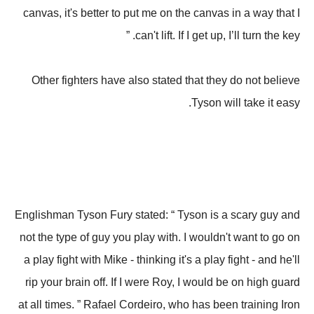
canvas, it's better to put me on the canvas in a way that I
can't lift. If I get up, I’ll turn the key. ”
Other fighters have also stated that they do not believe
Tyson will take it easy.
Englishman Tyson Fury stated: “ Tyson is a scary guy and
not the type of guy you play with. I wouldn't want to go on
a play fight with Mike - thinking it's a play fight - and he'll
rip your brain off. If I were Roy, I would be on high guard
at all times. ” Rafael Cordeiro, who has been training Iron