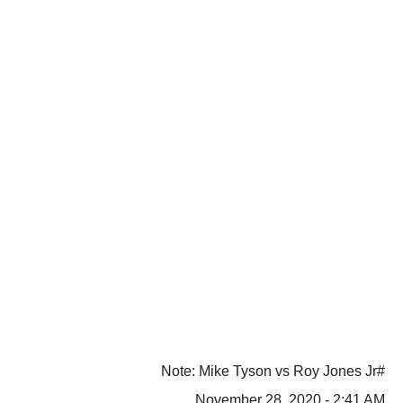
#Note: Mike Tyson vs Roy Jones Jr
November 28, 2020 - 2:41 AM