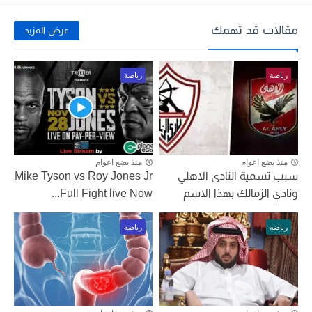
مقالات قد تهمك
عرض المزيد
رياضة
رياضة
منذ بضع اعوام
منذ بضع اعوام
Mike Tyson vs Roy Jones Jr
سبب تسمية النادى الاهلي
Full Fight live Now...
ونادي الزمالك بهذا الاسم
رياضة
رياضة